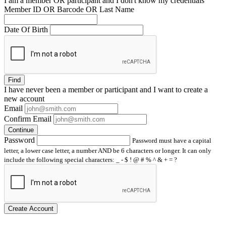
I am a
member
OR
participant
and I
don't know
my credentials
Member ID OR Barcode OR Last Name
Date Of Birth
Find
I have
never
been a member or participant and I want to create a
new account
Email
Confirm Email
Continue
Password
Password must have a capital
letter, a lower case letter, a number AND be 6 characters or longer. It can only
include the following special characters: _ - $ ! @ # % ^ & + = ?
Create Account