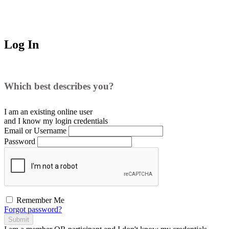
Log In
Which best describes you?
I am an existing
online user
and I
know
my login credentials
Email or Username
Password
Remember Me
Forgot password?
Submit