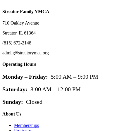
Streator Family YMCA
710 Oakley Avenue
Streator, IL 61364
(815) 672-2148
admin@streatorymca.org
Operating Hours
Monday – Friday:
5:00 AM – 9:00 PM
Saturday:
8:00 AM – 12:00 PM
Sunday:
Closed
About Us
Memberships
Programs