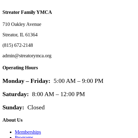
Streator Family YMCA
710 Oakley Avenue
Streator, IL 61364
(815) 672-2148
admin@streatorymca.org
Operating Hours
Monday – Friday:
5:00 AM – 9:00 PM
Saturday:
8:00 AM – 12:00 PM
Sunday:
Closed
About Us
Memberships
Programs