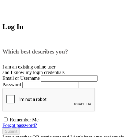
Log In
Which best describes you?
I am an existing
online user
and I
know
my login credentials
Email or Username
Password
Remember Me
Forgot password?
Submit