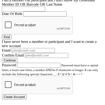
I am a
member
OR
participant
and I
don't know
my credentials
Member ID OR Barcode OR Last Name
Date Of Birth
Find
I have
never
been a member or participant and I want to create a
new account
Email
Confirm Email
Continue
Password
Password must have a capital
letter, a lower case letter, a number AND be 6 characters or longer. It can only
include the following special characters: _ - $ ! @ # % ^ & + = ?
Create Account