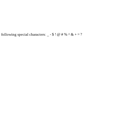
e following special characters: _ - $ ! @ # % ^ & + = ?