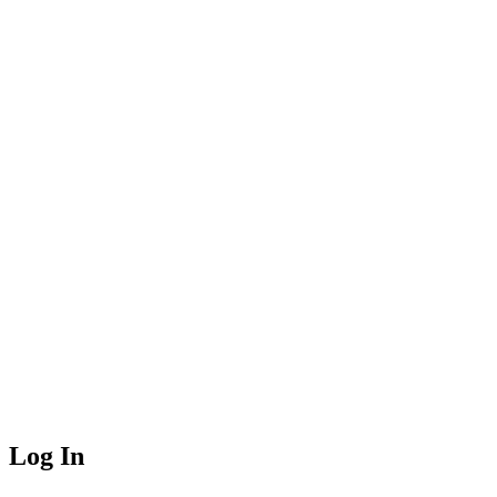
Log In