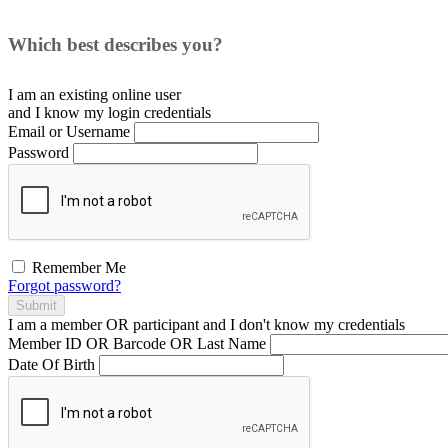
Which best describes you?
I am an existing
online user
and I
know
my login credentials
Email or Username
Password
Remember Me
Forgot password?
Submit
I am a
member
OR
participant
and I
don't know
my credentials
Member ID OR Barcode OR Last Name
Date Of Birth