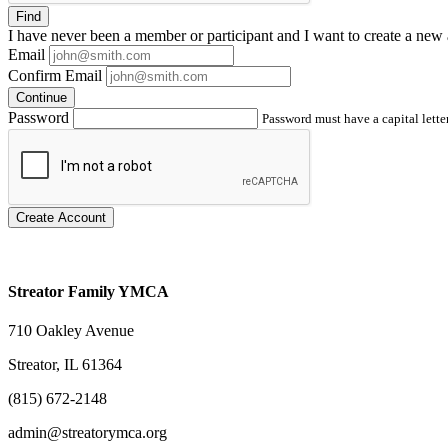
Find
I have
never
been a member or participant and I want to create a
new 
Email
Confirm Email
Continue
Password
Password must have a capital letter
Create Account
Streator Family YMCA
710 Oakley Avenue
Streator, IL 61364
(815) 672-2148
admin@streatorymca.org