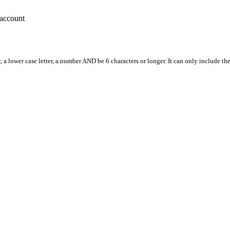
account
, a lower case letter, a number AND be 6 characters or longer. It can only include th