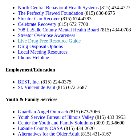
North Central Behavioral Health Systems
(815) 434-4727
The Perfectly Flawed Foundation
(815) 830-8675
Streator Can Recover
(815) 674-4783
Celebrate Recovery
(815) 672-7700
708 LaSalle County Mental Health Board
(815) 434-0708
Streator Overdose Awareness
Live Drug Free Resource Guide
Drug Disposal Options
Local Meeting Resources
Illinois Helpline
Employment/Education
BEST, Inc.
(815) 224-0375
St. Vincent de Paul
(815) 672-3687
Youth & Family Services
Guardian Angel Outreach
(815) 673-3966
Youth Service Bureau of Illinois Valley
(815) 433-3953
Center for Youth and Family Solutions
(309) 323-6600
LaSalle County CASA
(815) 434-2620
Alternatives for the Older Adult
(815) 431-8167