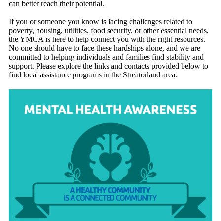
can better reach their potential.
If you or someone you know is facing challenges related to
poverty, housing, utilities, food security, or other essential needs,
the YMCA is here to help connect you with the right resources.
No one should have to face these hardships alone, and we are
committed to helping individuals and families find stability and
support. Please explore the links and contacts provided below to
find local assistance programs in the Streatorland area.