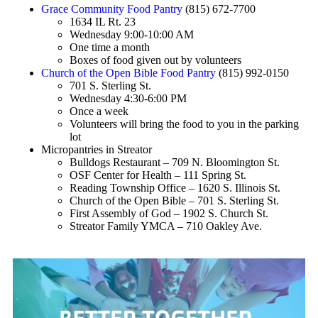
Grace Community Food Pantry
(815) 672-7700
1634 IL Rt. 23
Wednesday 9:00-10:00 AM
One time a month
Boxes of food given out by volunteers
Church of the Open Bible Food Pantry
(815) 992-0150
701 S. Sterling St.
Wednesday 4:30-6:00 PM
Once a week
Volunteers will bring the food to you in the parking
lot
Micropantries in Streator
Bulldogs Restaurant – 709 N. Bloomington St.
OSF Center for Health – 111 Spring St.
Reading Township Office – 1620 S. Illinois St.
Church of the Open Bible – 701 S. Sterling St.
First Assembly of God – 1902 S. Church St.
Streator Family YMCA – 710 Oakley Ave.