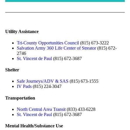
Utility Assistance
Tri-County Opportunities Council
(815) 673-3222
Salvation Army 360 Life Center of Streator
(815) 672-
2746
St. Vincent de Paul
(815) 672-3687
Shelter
Safe Journeys/ADV & SAS
(815) 673-1555
IV Pads
(815) 224-3047
Transportation
North Central Area Transit
(833) 433-6228
St. Vincent de Paul
(815) 672-3687
Mental Health/Substance Use