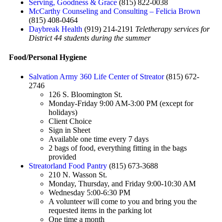
Serving, Goodness & Grace
(815) 822-0038
McCarthy Counseling and Consulting – Felicia Brown
(815) 408-0464
Daybreak Health
(919) 214-2191
Teletherapy services for
District 44 students during the summer
Food/Personal Hygiene
Salvation Army 360 Life Center of Streator
(815) 672-
2746
126 S. Bloomington St.
Monday-Friday 9:00 AM-3:00 PM (except for
holidays)
Client Choice
Sign in Sheet
Available one time every 7 days
2 bags of food, everything fitting in the bags
provided
Streatorland Food Pantry
(815) 673-3688
210 N. Wasson St.
Monday, Thursday, and Friday 9:00-10:30 AM
Wednesday 5:00-6:30 PM
A volunteer will come to you and bring you the
requested items in the parking lot
One time a month