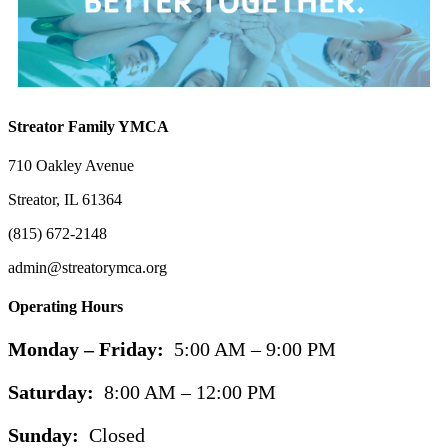
Streator Family YMCA
710 Oakley Avenue
Streator, IL 61364
(815) 672-2148
admin@streatorymca.org
Operating Hours
Monday – Friday:
5:00 AM – 9:00 PM
Saturday:
8:00 AM – 12:00 PM
Sunday:
Closed