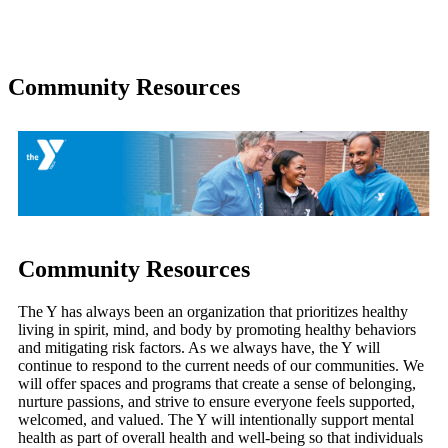
Community Resources
Community Resources
The Y has always been an organization that prioritizes healthy
living in spirit, mind, and body by promoting healthy behaviors
and mitigating risk factors. As we always have, the Y will
continue to respond to the current needs of our communities. We
will offer spaces and programs that create a sense of belonging,
nurture passions, and strive to ensure everyone feels supported,
welcomed, and valued. The Y will intentionally support mental
health as part of overall health and well-being so that individuals