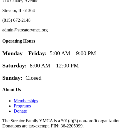
710 Oakley Avenue
Streator, IL 61364
(815) 672-2148
admin@streatorymca.org
Operating Hours
Monday – Friday:
5:00 AM – 9:00 PM
Saturday:
8:00 AM – 12:00 PM
Sunday:
Closed
About Us
Memberships
Programs
Donate
The Streator Family YMCA is a 501(c)(3) non-profit organization.
Donations are tax-exempt. FIN: 36-2205999.