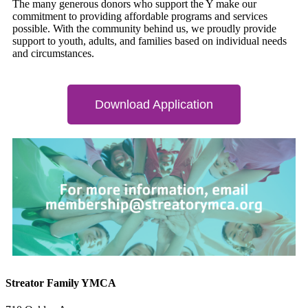
The many generous donors who support the Y make our
commitment to providing affordable programs and services
possible. With the community behind us, we proudly provide
support to youth, adults, and families based on individual needs
and circumstances.
Download Application
Streator Family YMCA