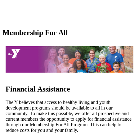
Membership For All
Financial Assistance
The Y believes that access to healthy living and youth
development programs should be available to all in our
community. To make this possible, we offer all prospective and
current members the opportunity to apply for financial assistance
through our Membership For All Program. This can help to
reduce costs for you and your family.